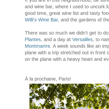
and wine bar, where I used to uncork lo
good time, great wine list and tasty foo
Willi's Wine Bar
, and the gardens of t
There was so much we didn't get to d
Plantes
, and a day at
Versailles
, to na
Montmartre
. A week sounds like an im
plane with a trip stretched out in fron
on the plane with a heavy heart and ev
À
la prochaine, Paris!