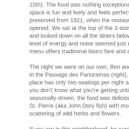
15th). The food was nothing exceptiona
space is fun and lively and feels perfec
preserved from 1921, when the restaura
opened. We sat at the top of the 3-sto
and looked down on all the diners belo
level of energy and noise seemed just 
menu offers traditional bistro fare and 
The night we were on our own, Ben and
in the Passage des Panoramas (right), 
place has only two seatings per night
you don't know what you're getting until
seasonally-driven, the food was delicio
St. Pierre (aka John Dory fish) with mo
scattering of wild herbs and flowers.
If you are in this neighborhood, be su