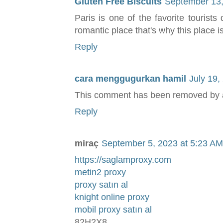
Gluten Free Biscuits
September 13,
Paris is one of the favorite tourists
romantic place that's why this place i
Reply
cara menggugurkan hamil
July 19,
This comment has been removed by a 
Reply
miraç
September 5, 2023 at 5:23 AM
https://saglamproxy.com
metin2 proxy
proxy satın al
knight online proxy
mobil proxy satın al
82H2X8