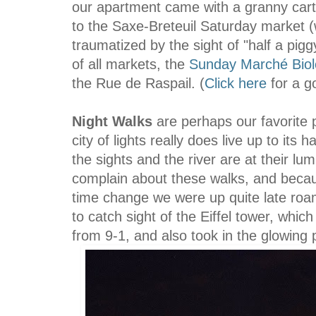
our apartment came with a granny cart,
to the Saxe-Breteuil Saturday market 
traumatized by the sight of "half a pi
of all markets, the
Sunday Marché Biol
the Rue de Raspail. (
Click here
for a g
Night
Walks
are perhaps our favorite p
city of lights really does live up to it
the sights and the river are at their lum
complain about these walks, and becau
time change we were up quite late roa
to catch sight of the Eiffel tower, whic
from 9-1, and also took in the glowing