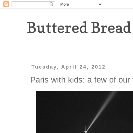
Buttered Bread
Tuesday, April 24, 2012
Paris with kids: a few of our 