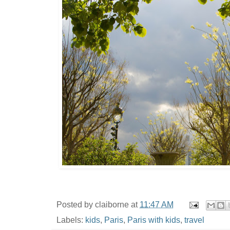
Posted by
claiborne
at
11:47 AM
Labels:
kids
,
Paris
,
Paris with kids
,
travel