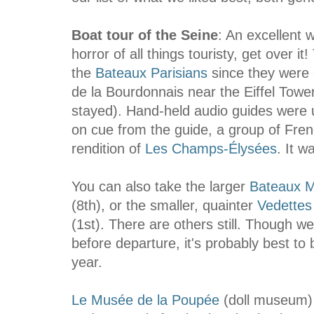
Boat tour of the Seine
: An excellent w
horror of all things touristy, get over i
the
Bateaux Parisians
since they were 
de la Bourdonnais near the Eiffel Tow
stayed). Hand-held audio guides were u
on cue from the guide, a group of Fren
rendition of
Les Champs-Élysées
. It 
You can also take the larger
Bateaux 
(8th), or the smaller, quainter
Vedettes
(1st). There are others still. Though w
before departure, it's probably best to
year.
Le Musée de la Poupée
(doll museum)