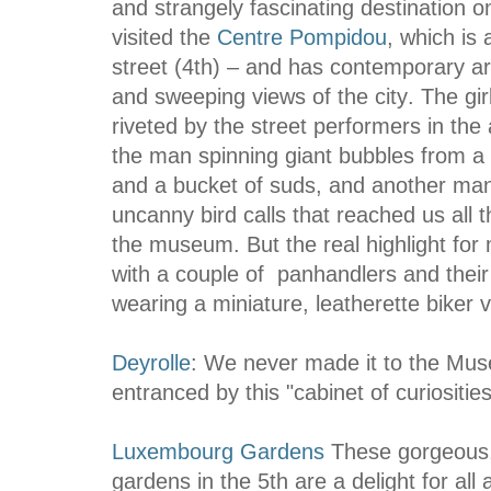
and strangely fascinating destination 
visited the
Centre Pompidou
,
which is 
street (4th
) –
and has contemporary art 
and sweeping views of the city
.
The gir
riveted by the street performers in the
the man spinning giant bubbles from a 
and a bucket of suds, and another man
uncanny bird calls that reached us all 
the museum. But the real highlight fo
with a couple of panhandlers and thei
wearing a miniature, leatherette biker v
Deyrolle
: We never made it to the Mu
entranced by this "cabinet of curiosities
Luxembourg Gardens
These gorgeous,
gardens in the 5th are a delight for all