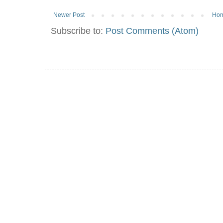
Newer Post
Ho
Subscribe to:
Post Comments (Atom)