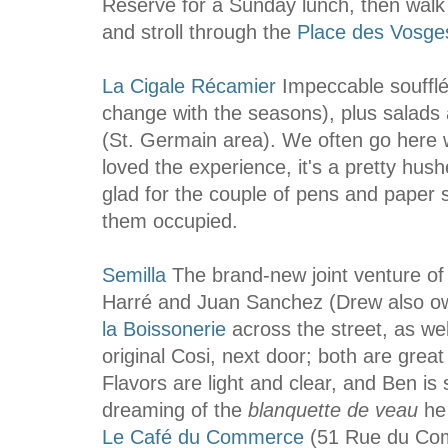
Reserve for a Sunday lunch, then walk
and stroll through the
Place des Vosge
La Cigale Récamier
Impeccable soufflé
change with the seasons), plus salads 
(St. Germain area). We often go here w
loved the experience, it's a pretty h
glad for the couple of pens and paper
them occupied.
Semilla
The brand-new joint venture o
Harré and Juan Sanchez (Drew also 
la Boissonerie
across the street, as wel
original Cosi, next door; both are great
Flavors are light and clear, and Ben is st
dreaming of the
blanquette de veau
he
Le Café du Commerce
(51 Rue du Co