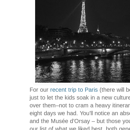
For our
recent trip to Paris
(there will 
just to let the kids soak in a new cultur
over them–not to cram a heavy itinera
eight days we had. You’ll notice an ab
and the Musée d’Orsay – but those you
our list of what we liked best, both gen