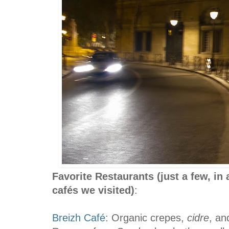
Favorite Restaurants
(just a few, in
cafés we visited)
:
Breizh Café
: Organic crepes,
cidre
, an