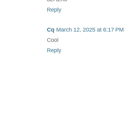
Reply
Cq
March 12, 2025 at 6:17 PM
Cool
Reply