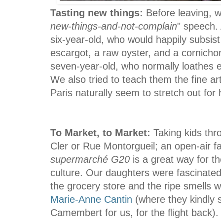
Tasting new things:
Before leaving, w
new-things-and-not-complain
" speech.
six-year-old, who would happily subsis
escargot, a raw oyster, and a cornicho
seven-year-old, who normally loathes 
We also tried to teach them the fine art
Paris naturally seem to stretch
out for 
To Market, to Market:
Taking kids thr
Cler or Rue Montorgueil; an open-air f
supermarché G20
is a great way for t
culture. Our daughters were fascinated b
the grocery store and the ripe smells w
Marie-Anne Cantin
(where they kindly 
Camembert for us, for the flight back).