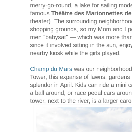
merry-go-round, a lake for sailing mod
famous
Théâtre
des Marionnettes de
theater). The surrounding neighborhood 
shopping grounds, so my Mom and I pee
men "babysat" — which was more than
since it involved sitting in the sun, enj
nearby kiosk while the girls played.
Champ du Mars
was our neighborhood p
Tower, this expanse of lawns, gardens an
splendor in April. Kids can ride a mini 
a ball around, or race pedal cars aroun
tower, next to the river, is a larger ca