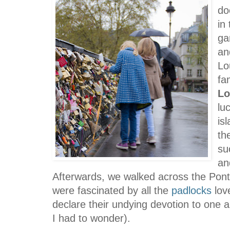
do
in
ga
an
Lo
fa
Lo
lu
is
th
su
an
Afterwards, we walked across the
Pont
were fascinated by all the
padlocks
lov
declare their undying devotion to one 
I had to wonder).