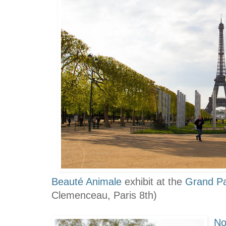
Beauté Animale
exhibit
at the
Grand Pa
Clemenceau, Paris 8th)
No