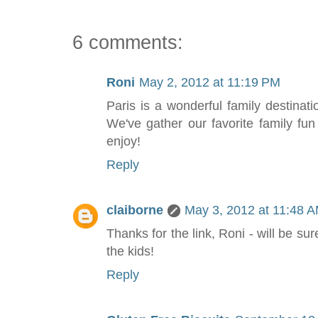
6 comments:
Roni
May 2, 2012 at 11:19 PM
Paris is a wonderful family destinati
We've gather our favorite family fun s
enjoy!
Reply
claiborne
May 3, 2012 at 11:48 
Thanks for the link, Roni - will be su
the kids!
Reply