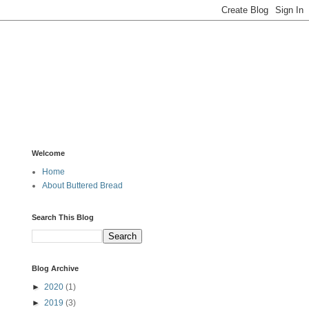
Welcome
Home
About Buttered Bread
Search This Blog
Blog Archive
►
2020
(1)
►
2019
(3)