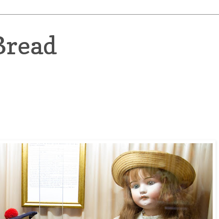
Bread