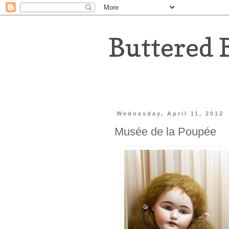
Buttered 
Wednesday, April 11, 2012
Musée de la Poupée