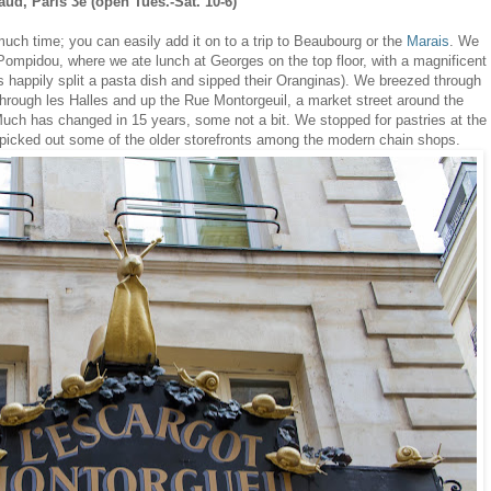
haud
,
Paris 3e (open Tues.-Sat. 10-6)
ch time; you can easily add it on to a trip to Beaubourg or the
Marais
. We
ompidou, where we ate lunch at Georges on the top floor, with a magnificent
ls happily split a pasta dish and sipped their Oranginas). We breezed through
hrough les Halles and up the Rue Montorgeuil, a market street around the
Much has changed in 15 years, some not a bit. We stopped for pastries at the
picked out some of the older storefronts among the modern chain shops.