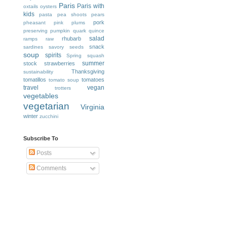
Paris
Paris with
oxtails
oysters
kids
pasta
pea shoots
pears
pork
pheasant
pink
plums
preserving
pumpkin
quark
quince
salad
rhubarb
ramps
raw
snack
sardines
savory
seeds
soup
spirits
Spring
squash
summer
stock
strawberries
Thanksgiving
sustainability
tomatillos
tomatoes
tomato soup
travel
vegan
trotters
vegetables
vegetarian
Virginia
winter
zucchini
Subscribe To
Posts
Comments