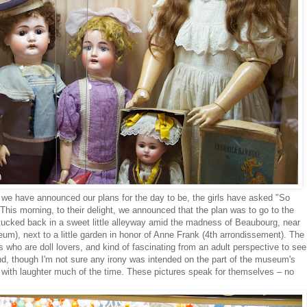
 we have announced our plans for the day to be, the girls have asked "So
is morning, to their delight, we announced that the plan was to go to the
cked back in a sweet little alleyway amid the madness of Beaubourg, near
m), next to a little garden in honor of Anne Frank (4th arrondissement). The
ids who are doll lovers, and kind of fascinating from an adult perspective to see
nd, though I'm not sure any irony was intended on the part of the museum's
with laughter much of the time. These pictures speak for themselves – no