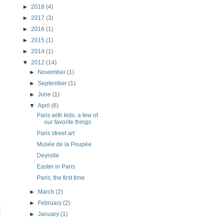
►
2018
(4)
►
2017
(3)
►
2016
(1)
►
2015
(1)
►
2014
(1)
▼
2012
(14)
►
November
(1)
►
September
(1)
►
June
(1)
▼
April
(6)
Paris with kids: a few of
our favorite things
Paris street art
Musée de la Poupée
Deyrolle
Easter in Paris
Paris, the first time
►
March
(2)
►
February
(2)
►
January
(1)