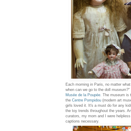
Each morning in Paris, no matter what
when can we go to the doll museum?" Th
Musée de la Poupée
.
The museum is tu
the
Centre Pompidou
(modern art museu
girls loved it. It's a must do for any k
the toy trends throughout the years. A
curators, my mom and I were helpless 
captions necessary.