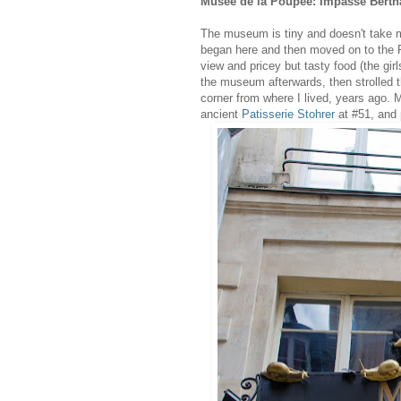
Musée de la Poupée: Impasse Bert
The museum is tiny and doesn't take mu
began here and then moved on to the P
view and pricey but tasty food (the gir
the museum afterwards, then strolled t
corner from where I lived, years ago. 
ancient
Patisserie Stohrer
at #51, and 