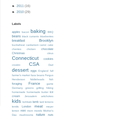
►
2011
(16)
►
2010
(29)
Labels
baking
apples
bacon
BBQ
beans
black currants
blueberries
Brooklyn
breakfast
buckwheat
cardamom
carrot cake
chocolate
cherries
chicken
Christmas
citrus
Connecticut
cookies
CSA
crostini
Dad
dessert
eggs
England
fall
farmer's market
fava beans
Fergus
Henderson
fiddleheads
fish
France
foraging
game
Germany
greens
grilling
hiking
ice
homemade
homemade butter
cream
Jerusalem artichokes
kids
lamb
kohlrabi
lard
lemons
meat
London
lentils
meyer
mint
lemon
mom
morels
Mother's
nature
nuts
Day
mushrooms