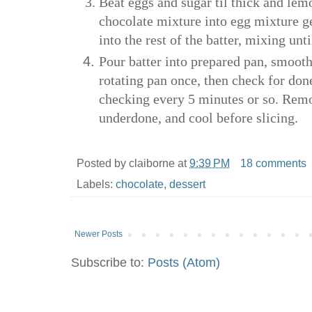
Beat eggs and sugar til thick and lem
chocolate mixture into egg mixture gen
into the rest of the batter, mixing unt
Pour batter into prepared pan, smooth
rotating pan once, then check for do
checking every 5 minutes or so. Remo
underdone, and cool before slicing.
Posted by
claiborne
at
9:39 PM
18 comments
Labels:
chocolate
,
dessert
Newer Posts
Subscribe to:
Posts (Atom)