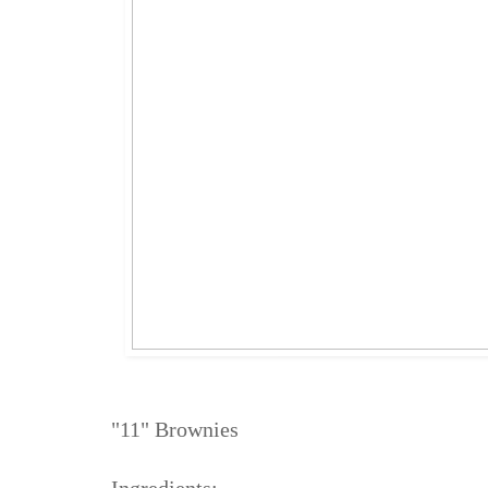
"11" Brownies
Ingredients: