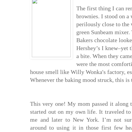
The first thing I can
brownies. I stood on a
perilously close to the
green Sunbe
am mixer. 
Baker
s chocolate look
Hershey’s I knew–yet 
a bite. When they came
were the most comforti
house smell like Willy Wonka's factory, esp
Whenever
the baking mood struck, this is
Th
is very one! My mom passed it along 
started out on my own life. It tra
veled to
me and later to New York. I’m not sur
around to using it in th
ose f
i
rst few he