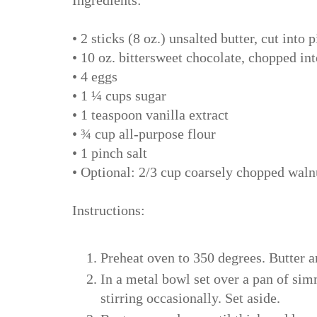
• 2 sticks (8 oz.) unsalted butter, cut into 
• 10 oz. bittersweet chocolate, chopped in
• 4 eggs
• 1 ¼ cups sugar
• 1 teaspoon vanilla extract
• ¾ cup all-purpose flour
• 1 pinch salt
• Optional: 2/3 cup coarsely chopped waln
Instructions:
Preheat oven to 350 degrees. Butter a
In a metal bowl set over a pan of sim
stirring occasionally. Set aside.