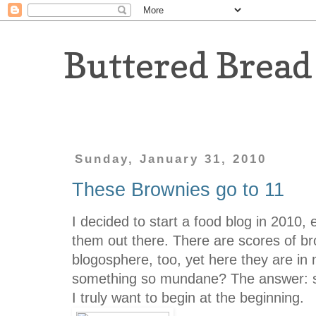
Buttered Bread
Sunday, January 31, 2010
These Brownies go to 11
I decided to start a food blog in 2010, 
them out there. There are scores of br
blogosphere, too, yet here they are in
something so mundane? The answer: si
I truly want to begin at the beginning.