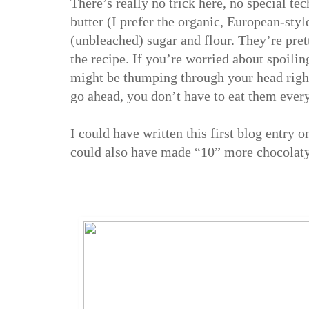
There’s really no trick here, no special te
butter (I prefer the organic, European-styl
(unbleached) sugar and flour. They’re prett
the recipe. If you’re worried about spoilin
might be thumping through your head right 
go ahead, you don’t have to eat them every
I could have written this first blog entry 
could also have made “10” more chocolaty