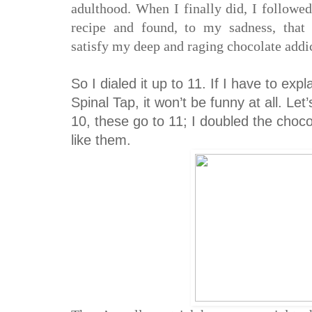
adulthood. When I finally did, I followe
recipe and found, to my sadness, that 
satisfy my deep and raging chocolate addi
So I dialed it up to 11. If I have to expl
Spinal Tap, it won’t be funny at all. Let
10, these go to 11; I doubled the choco
like them.