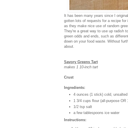
It has been many years since I original
gotten lots of requests for a recipe for
as they make nice use of random greens
They're a great way to use up radish t
green odds and ends, such as differen
down on your food waste. Without furthe
about.
Savory Greens Tart
makes 1 10-inch tart
Crust
Ingredients:
4 ounces (1 stick) cold, unsalted
1 3/4 cups flour (all-purpose OR
1/2 tsp salt
a few tablespoons ice water
Instructions: