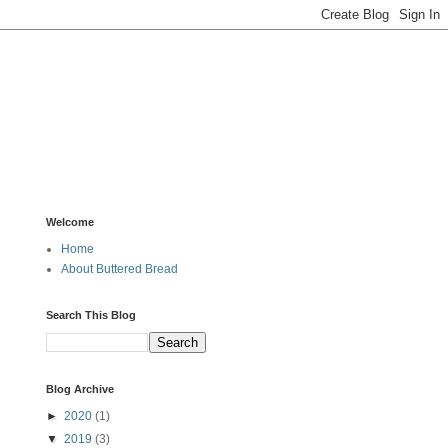
Welcome
Home
About Buttered Bread
Search This Blog
Blog Archive
►
2020
(1)
▼
2019
(3)