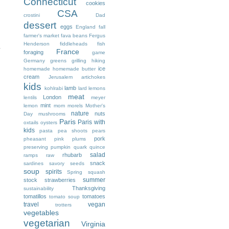
Connecticut
cookies
CSA
crostini
Dad
dessert
eggs
England
fall
farmer's market
fava beans
Fergus
Henderson
fiddleheads
fish
.
France
foraging
game
Germany
greens
grilling
hiking
ice
homemade
homemade butter
cream
Jerusalem artichokes
kids
lamb
kohlrabi
lard
lemons
meat
London
lentils
meyer
mint
lemon
mom
morels
Mother's
nature
nuts
Day
mushrooms
Paris
Paris with
oxtails
oysters
kids
pasta
pea shoots
pears
pork
pheasant
pink
plums
preserving
pumpkin
quark
quince
salad
rhubarb
ramps
raw
snack
sardines
savory
seeds
soup
spirits
Spring
squash
summer
stock
strawberries
Thanksgiving
sustainability
tomatillos
tomatoes
tomato soup
travel
vegan
trotters
vegetables
vegetarian
Virginia