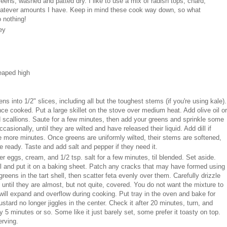
eens, washed and patted dry. I like to use a mix of radish tops, chard,
 whatever amounts I have. Keep in mind these cook way down, so what
 nothing!
ley
eaped high
s into 1/2" slices, including all but the toughest stems (if you're using kale).
ce cooked. Put a large skillet on the stove over medium heat. Add olive oil or
d scallions. Saute for a few minutes, then add your greens and sprinkle some
ccasionally, until they are wilted and have released their liquid. Add dill if
e more minutes. Once greens are uniformly wilted, their stems are softened,
re ready. Taste and add salt and pepper if they need it.
r eggs, cream, and 1/2 tsp. salt for a few minutes, til blended. Set aside.
ll and put it on a baking sheet. Patch any cracks that may have formed using
greens in the tart shell, then scatter feta evenly over them. Carefully drizzle
until they are almost, but not quite, covered. You do not want the mixture to
it will expand and overflow during cooking. Put tray in the oven and bake for
tard no longer jiggles in the center. Check it after 20 minutes, turn, and
5 minutes or so. Some like it just barely set, some prefer it toasty on top.
erving.