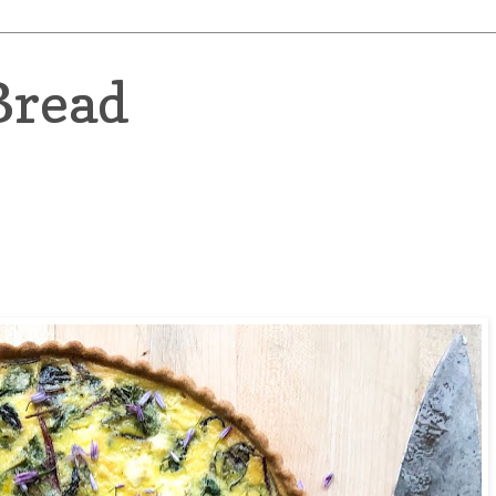
Bread