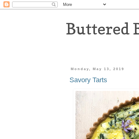
Buttered 
Monday, May 13, 2019
Savory Tarts