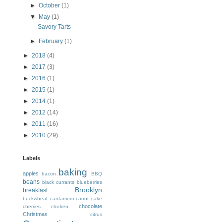
►
October
(1)
▼
May
(1)
Savory Tarts
►
February
(1)
►
2018
(4)
►
2017
(3)
►
2016
(1)
►
2015
(1)
►
2014
(1)
►
2012
(14)
►
2011
(16)
►
2010
(29)
Labels
baking
apples
bacon
BBQ
beans
black currants
blueberries
Brooklyn
breakfast
buckwheat
cardamom
carrot cake
chocolate
cherries
chicken
Christmas
citrus