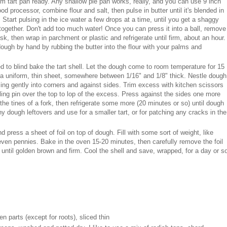
 tart pan ready. Any shallow pie pan works, really, and you can use 9 inch
food processor, combine flour and salt, then pulse in butter until it's blended in
 Start pulsing in the ice water a few drops at a time, until you get a shaggy
l together. Don't add too much water! Once you can press it into a ball, remove
sk, then wrap in parchment or plastic and refrigerate until firm, about an hour.
ough by hand by rubbing the butter into the flour with your palms and
ed to blind bake the tart shell. Let the dough come to room temperature for 15
to a uniform, thin sheet, somewhere between 1/16" and 1/8" thick. Nestle dough
sing gently into corners and against sides. Trim excess with kitchen scissors
olling pin over the top to lop of the excess. Press against the sides one more
 the tines of a fork, then refrigerate some more (20 minutes or so) until dough
ny dough leftovers and use for a smaller tart, or for patching any cracks in the
 press a sheet of foil on top of dough. Fill with some sort of weight, like
even pennies. Bake in the oven 15-20 minutes, then carefully remove the foil
until golden brown and firm. Cool the shell and save, wrapped, for a day or s
en parts (except for roots), sliced thin