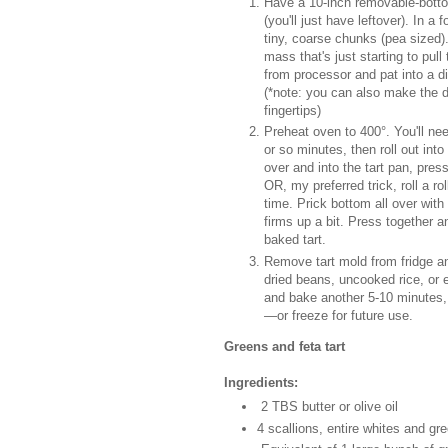
Have a 10-inch removable-bottom
(you'll just have leftover). In a 
tiny, coarse chunks (pea sized).
mass that's just starting to pul
from processor and pat into a di
(*note: you can also make the d
fingertips)
Preheat oven to 400°. You'll ne
or so minutes, then roll out in
over and into the tart pan, pres
OR, my preferred trick, roll a r
time. Prick bottom all over with
firms up a bit. Press together a
baked tart.
Remove tart mold from fridge and
dried beans, uncooked rice, or 
and bake another 5-10 minutes, 
—or freeze for future use.
Greens and feta tart
Ingredients:
2 TBS butter or olive oil
4 scallions, entire whites and gre