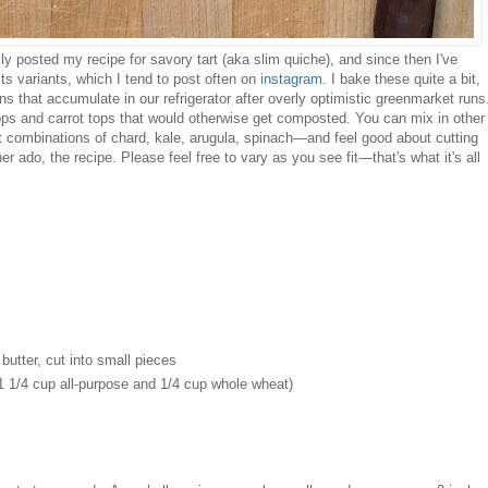
ly posted my recipe for savory tart (aka slim quiche), and since then I've
 its variants, which I tend to post often on
instagram
. I bake these quite a bit,
 that accumulate in our refrigerator after overly optimistic greenmarket runs
ops and carrot tops that would otherwise get composted. You can mix in other
t combinations of chard, kale, arugula, spinach—and feel good about cutting
r ado, the recipe. Please feel free to vary as you see fit—that's what it's all
 butter, cut into small pieces
 1 1/4 cup all-purpose and 1/4 cup whole wheat)