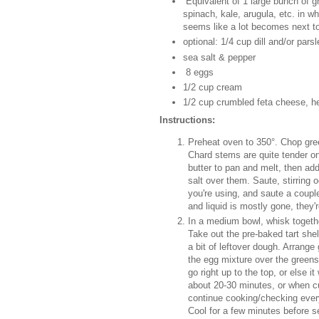
Equivalent of 1 large bunch of gr
spinach, kale, arugula, etc. in
seems like a lot becomes next to
optional: 1/4 cup dill and/or pars
sea salt & pepper
8 eggs
1/2 cup cream
1/2 cup crumbled feta cheese, h
Instructions:
Preheat oven to 350°. Chop green
Chard stems are quite tender on
butter to pan and melt, then ad
salt over them. Saute, stirring o
you're using, and saute a coupl
and liquid is mostly gone, they'
In a medium bowl, whisk togethe
Take out the pre-baked tart she
a bit of leftover dough. Arrange 
the egg mixture over the greens 
go right up to the top, or else 
about 20-30 minutes, or when cus
continue cooking/checking every 
Cool for a few minutes before s