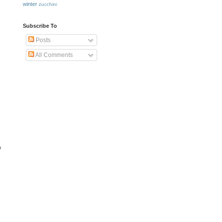
winter
zucchini
Subscribe To
Posts
All Comments
o