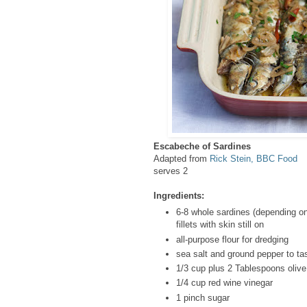
Escabeche of Sardines
Adapted from
Rick Stein, BBC Food
serves 2
Ingredients:
6-8 whole sardines (depending on
fillets with skin still on
all-purpose flour for dredging
sea salt and ground pepper to ta
1/3 cup plus 2 Tablespoons olive 
1/4 cup red wine vinegar
1 pinch sugar