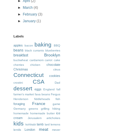
►
April
(2)
►
March
(4)
►
February
(3)
►
January
(1)
Labels
baking
apples
bacon
BBQ
beans
black currants
blueberries
Brooklyn
breakfast
buckwheat
cardamom
carrot cake
chocolate
cherries
chicken
Christmas
citrus
Connecticut
cookies
CSA
crostini
Dad
dessert
eggs
England
fall
farmer's market
fava beans
Fergus
Henderson
fiddleheads
fish
France
foraging
game
Germany
greens
grilling
hiking
ice
homemade
homemade butter
cream
Jerusalem artichokes
kids
lamb
kohlrabi
lard
lemons
meat
London
lentils
meyer