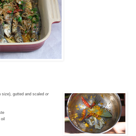
 size), gutted and scaled
or
ste
oil