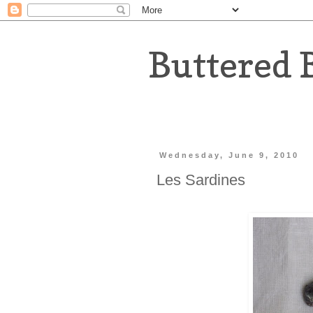
Buttered 
Wednesday, June 9, 2010
Les Sardines