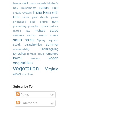
mint
lemon
mom
morels
Mother's
nature
nuts
Day
mushrooms
Paris
Paris with
oxtails
oysters
kids
pasta
pea shoots
pears
pork
pheasant
pink
plums
preserving
pumpkin
quark
quince
salad
rhubarb
ramps
raw
snack
sardines
savory
seeds
soup
spirits
Spring
squash
summer
stock
strawberries
Thanksgiving
sustainability
tomatillos
tomatoes
tomato soup
travel
vegan
trotters
vegetables
vegetarian
Virginia
winter
zucchini
Subscribe To
Posts
Comments