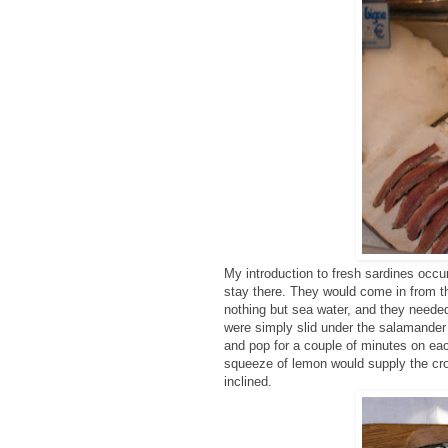
My introduction to fresh sardines occu
stay there. They would come in from 
nothing but sea water, and they needed
were simply slid under the salamander w
and pop for a couple of minutes on ea
squeeze of lemon would supply the cr
inclined.