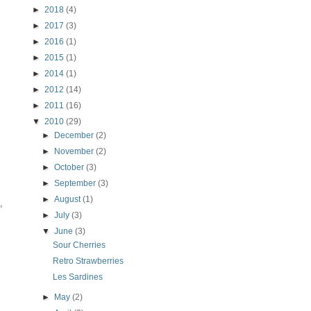
►
2018
(4)
►
2017
(3)
►
2016
(1)
►
2015
(1)
►
2014
(1)
►
2012
(14)
►
2011
(16)
▼
2010
(29)
►
December
(2)
►
November
(2)
►
October
(3)
►
September
(3)
►
August
(1)
,
►
July
(3)
▼
June
(3)
Sour Cherries
Retro Strawberries
Les Sardines
►
May
(2)