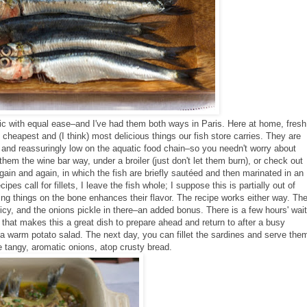
ic with equal ease–and I've had them both ways in Paris. Here at home, fresh
cheapest and (I think) most delicious things our fish store carries. They are
 and reassuringly low on the aquatic food chain–so you needn't worry about
em the wine bar way, under a broiler (just don't let them burn), or check out
again and again, in which the fish are briefly sautéed and then marinated in an
pes call for fillets,
I leave the fish whole; I suppose this is partially out of
king things on the bone enhances their flavor. The recipe works either way. Th
spicy, and the onions pickle in there–an added bonus. There is a few hours' wait
that makes this a great dish to prepare ahead and return to after a busy
a warm potato salad. The next day, you can fillet the sardines and serve the
e tangy, aromatic onions, atop crusty bread.