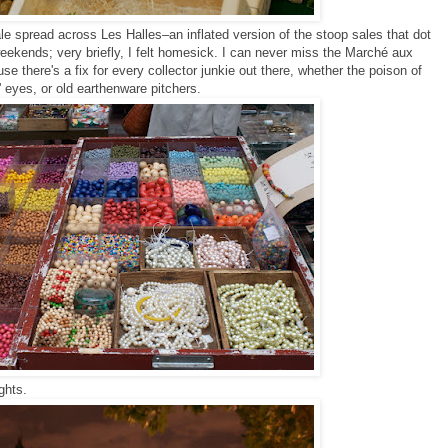
le spread across Les Halles–an inflated version of the stoop sales that dot
ekends; very briefly, I felt homesick. I can never miss the Marché aux
e there's a fix for every collector junkie out there, whether the poison of
' eyes, or old earthenware pitchers.
ights.