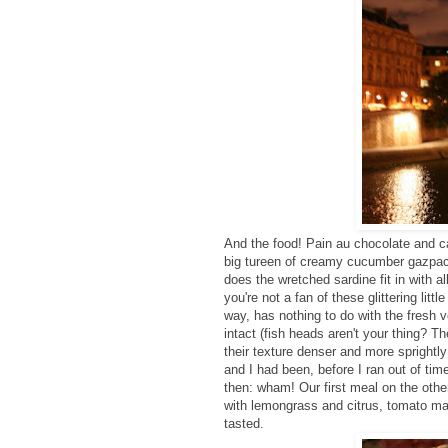
And the food! Pain au chocolate and ca
big tureen of creamy cucumber gazpa
does the wretched sardine fit in with al
you're not a fan of these glittering li
way, has nothing to do with the fresh 
intact (fish heads aren't your thing? T
their texture denser and more sprightl
and I had been, before I ran out of tim
then: wham! Our first meal on the other
with lemongrass and citrus, tomato ma
tasted.