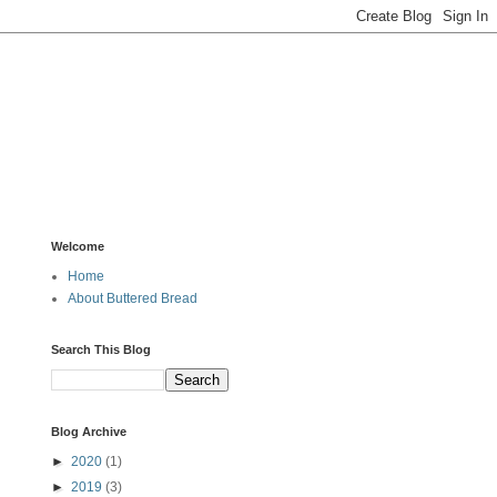
Welcome
Home
About Buttered Bread
Search This Blog
Blog Archive
►
2020
(1)
►
2019
(3)