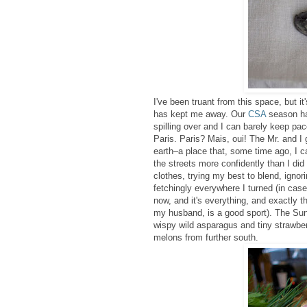
I've been truant from this space, but it
has kept me away. Our
CSA
season ha
spilling over and I can barely keep pa
Paris. Paris? Mais, oui! The Mr. and I 
earth–a place that, some time ago, I c
the streets more confidently than I did
clothes
, trying my best to blend, ignor
fetchingly everywhere I turned (in case
now, and it's everything, and exactly t
my husband, is a good sport). The Su
wispy wild asparagus and tiny strawberr
melons from further south.