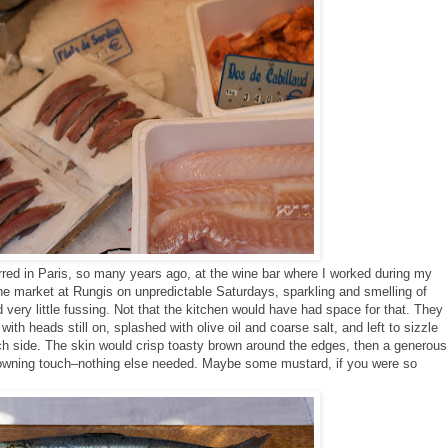
rred in Paris, so many years ago, at the wine bar where I worked during my
the market at Rungis on
unpredictable
Saturdays, sparkling and smelling of
 very little fussing. Not that the kitchen would have had space for that. They
ith heads still on, splashed with olive oil and coarse salt, and left to sizzle
ch side. The skin would crisp toasty brown around the edges, then a generous
owning touch–nothing else needed. Maybe some mustard, if you were so