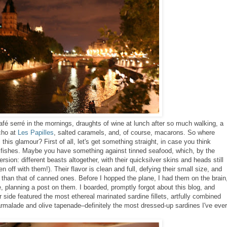
fé serré in the mornings, draughts of wine at lunch after so much walking, a
cho at
Les Papilles
, salted caramels, and, of course, macarons. So where
l this glamour? First of all, let's get something straight, in case you think
ttle fishes. Maybe you have something against tinned seafood, which, by the
version:
different beasts altogether, with their quicksilver skins and heads still
hen off with them!).
Their flavor is clean and full, defying their small size, and
y than that of canned ones.
Before I hopped the plane, I had them on the brain
e, planning a post on them. I boarded, promptly forgot about this blog, and
 side featured the most ethereal marinated sardine fillets, artfully combined
rmalade and olive tapenade–definitely the most dressed-up sardines I've ever