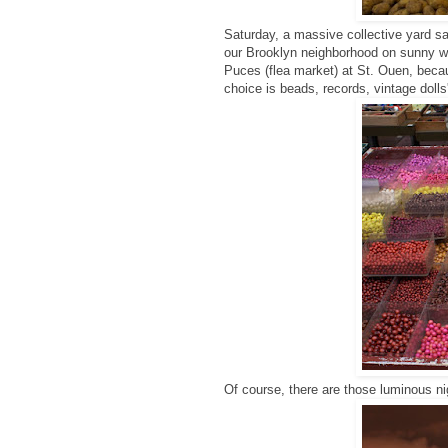
Saturday, a massive collective yard sa
our Brooklyn neighborhood on sunny we
Puces (flea market) at St. Ouen, becaus
choice is beads, records, vintage dolls
Of course, there are those luminous n