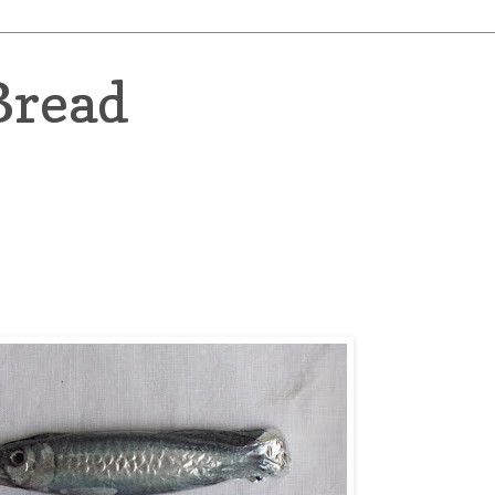
Bread