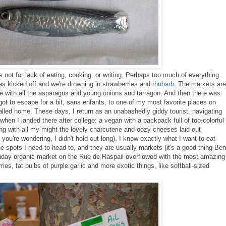
's not for lack of eating, cooking, or writing. Perhaps too much of everything
s kicked off and we're drowning in strawberries and
rhubarb
. The markets are
ce with all the asparagus and young onions and tarragon. And then there was
got to escape for a bit, sans enfants, to one of my most favorite places on
alled home. These days, I return as an unabashedly giddy tourist, navigating
 when I landed there after college: a vegan
with a backpack full of too-colorful
ing with all my might the lovely charcuterie and oozy cheeses laid out
 you're wondering, I didn't hold out long). I know exactly what I want to eat
he spots I need to head to, and they are usually markets (it's a good thing Ben
nday organic market on the Rue de Raspail overflowed with the most amazing
ies, fat bulbs of purple garlic and more exotic things, like softball-sized