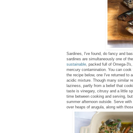
Sardines, I've found, do fancy and bas
sardines are simultaneously one of the 
sustainable
, packed full of Omega-3's,
mercury contamination. You can cook th
the recipe below, one I've returned to 
acidic mixture.
Though many similar reci
laziness, partly from a belief that coo
taste is vinegary, citrusy and a little 
time between cooking and serving, but 
summer afternoon outside. Serve with 
over heaps of arugula, along with thos