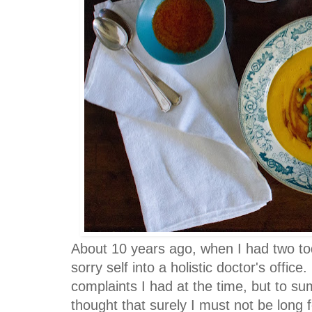
About 10 years ago, when I had two to
sorry self into a holistic doctor's office.
complaints I had at the time, but to sum
thought that surely I must not be long fo