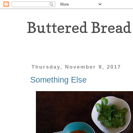
Buttered Bread
Thursday, November 9, 2017
Something Else