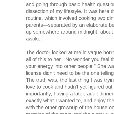
and going through basic health questio
dissection of my lifestyle. It was here
routine, which involved cooking two di
parents—separated by an elaborate bedt
up somewhere around midnight, about f
awoke.
The doctor looked at me in vague horro
all of this to
her. "No wonder you feel t
your energy into other people." She w
license didn't need to be the one tellin
The truth was, the last thing I was try
love to cook and hadn't yet figured out 
importantly, having a later, adult dinn
exactly what I wanted to, and enjoy th
with the other grownup of the house onc