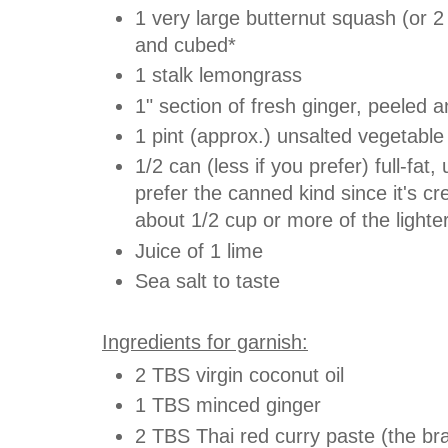
1 very large butternut squash (or 
and cubed*
1 stalk lemongrass
1" section of fresh ginger, peeled 
1 pint (approx.)
unsalted
vegetable
1/2 can (less if you prefer) full-fa
prefer the canned kind since it's c
about 1/2 cup or more of the lighte
Juice of 1 lime
Sea salt to taste
Ingredients for garnish:
2 TBS virgin coconut oil
1 TBS minced ginger
2 TBS Thai red curry paste (the bra