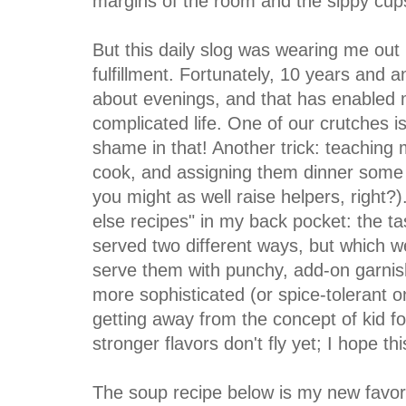
margins of the room and the sippy cup
But this daily slog was wearing me out
fulfillment. Fortunately, 10 years and a
about evenings, and that has enabled m
complicated life. One of our crutches i
shame in that! Another trick: teachin
cook, and assigning them dinner some n
you might as well raise helpers, right?
else recipes" in my back pocket: the ta
served two different ways, but which we 
serve them with punchy, add-on garnishe
more sophisticated (or spice-tolerant on
getting away from the concept of kid foo
stronger flavors don't fly yet; I hope t
The soup recipe below is my new favorit