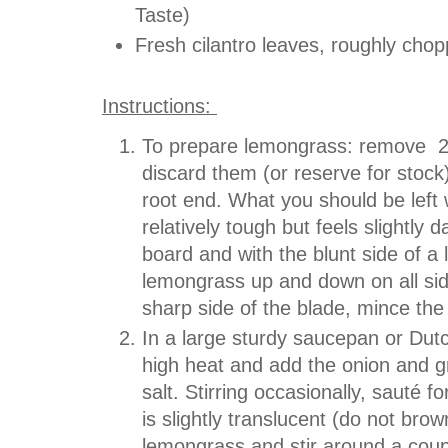
Taste)
Fresh cilantro leaves, roughly cho
Instructions:
To prepare lemongrass: remove 2 
discard them (or reserve for stock
root end. What you should be left wi
relatively tough but feels slightly 
board and with the blunt side of a 
lemongrass up and down on all side
sharp side of the blade, mince the
In a large sturdy saucepan or Dut
high heat and add the onion and gr
salt. Stirring occasionally, sauté f
is slightly translucent (do not br
lemongrass and stir around a coup