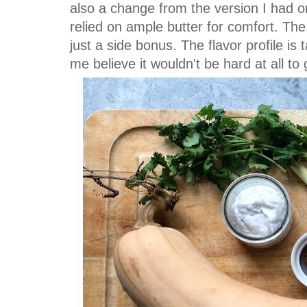
also a change from the version I had o
relied on ample butter for comfort. The
just a side bonus. The flavor profile is
me believe it wouldn't be hard at all to 