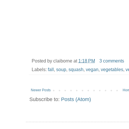
Posted by
claiborne
at
1:18 PM
3 comments
Labels:
fall
,
soup
,
squash
,
vegan
,
vegetables
,
v
Newer Posts
Ho
Subscribe to:
Posts (Atom)