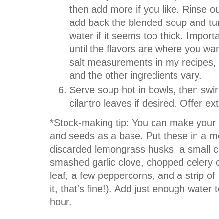
then add more if you like. Rinse o
add back the blended soup and tur
water if it seems too thick. Importa
until the flavors are where you wan
salt measurements in my recipes, s
and the other ingredients vary.
Serve soup hot in bowls, then swirl
cilantro leaves if desired. Offer ex
*Stock-making tip: You can make your 
and seeds as a base. Put these in a me
discarded lemongrass husks, a small c
smashed garlic clove, chopped celery o
leaf, a few peppercorns, and a strip of
it, that's fine!). Add just enough water
hour.