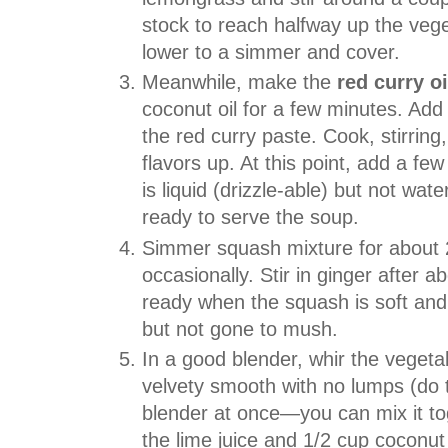
stock to reach halfway up the veget
lower to a simmer and cover.
Meanwhile, make the
red curry oi
coconut oil for a few minutes. Add t
the red curry paste. Cook, stirring
flavors up. At this point, add a fe
is liquid (drizzle-able) but not wat
ready to serve the soup.
Simmer squash mixture for about 2
occasionally. Stir in ginger after 
ready when the squash is soft and 
but not gone to mush.
In a good blender, whir the vegetabl
velvety smooth with no lumps (do this
blender at once—you can mix it tog
the lime juice and 1/2 cup coconut mi