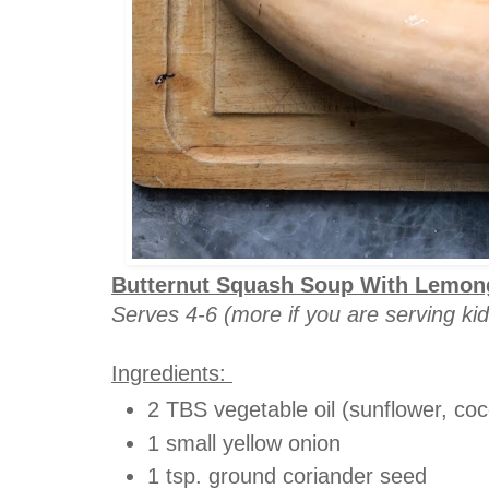
Butternut Squash Soup With Lemong
Serves 4-6 (more if you are serving kid
Ingredients:
2 TBS vegetable oil (sunflower, coco
1 small yellow onion
1 tsp. ground coriander seed