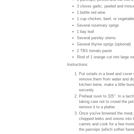
3 cloves garlic, peeled and minc
1 bottle red wine
1 cup chicken, beef, or vegetable
Several rosemary sprigs
1 bay leaf
Several parsley stems
Several thyme sprigs (optional)
2 TBS tomato paste
Rind of 1 orange cut into large 
Instructions:
Put oxtails in a bowl and cover 
remove them from water and dry 
kitchen twine, make a little bun
securely.
Preheat oven to 325°. In a larch
taking care not to crowd the po
remove it to a platter.
Once you've browned the meat, po
chopped leeks and onions into th
carrots and cook for a few mor
the parsnips (which soften faste