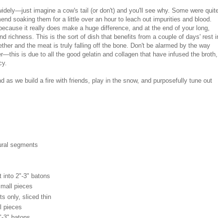
 widely—just imagine a cow's tail (or don't) and you'll see why. Some were quit
nd soaking them for a little over an hour to leach out impurities and blood.
because it really does make a huge difference, and at the end of your long,
nd richness. This is the sort of dish that benefits from a couple of days' rest i
gether and the meat is truly falling off the bone. Don't be alarmed by the way
er—this is due to all the good gelatin and collagen that have infused the broth,
ncy.
d as we build a fire with friends, play in the snow, and purposefully tune out
atural segments
 into 2"-3" batons
small pieces
s only, sliced thin
l pieces
"-3" batons