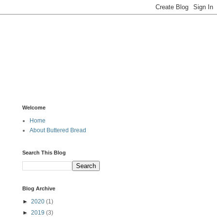
Welcome
Home
About Buttered Bread
Search This Blog
Blog Archive
►
2020
(1)
►
2019
(3)