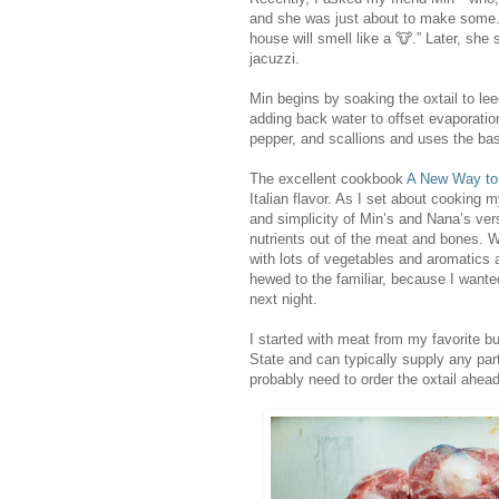
and she was just about to make some. T
house will smell like a 🐮.” Later, she
jacuzzi.
Min begins by soaking the oxtail to le
adding back water to offset evaporation.
pepper, and scallions and uses the ba
The excellent cookbook
A New Way to
Italian flavor. As I set about cooking 
and simplicity of Min’s and Nana’s vers
nutrients out of the meat and bones. W
with lots of vegetables and aromatics an
hewed to the familiar, because I want
next night.
I started with meat from my favorite b
State and can typically supply any part
probably need to order the oxtail ahead