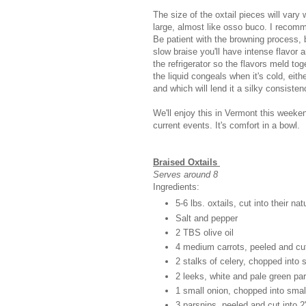
The size of the oxtail pieces will vary
large, almost like osso buco. I recomme
Be patient with the browning process, 
slow braise you'll have intense flavor a
the refrigerator so the flavors meld to
the liquid congeals when it's cold, eith
and which will lend it a silky consiste
We'll enjoy this in Vermont this weeken
current events. It's comfort in a bowl.
Braised Oxtails
Serves around 8
Ingredients:
5-6 lbs. oxtails, cut into their n
Salt and pepper
2 TBS olive oil
4 medium carrots, peeled and cut
2 stalks of celery, chopped into 
2 leeks, white and pale green part
1 small onion, chopped into smal
3 parsnips, peeled and cut into 2