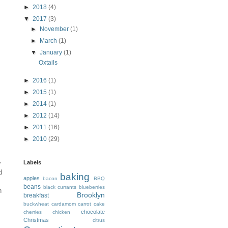
►
2018
(4)
▼
2017
(3)
►
November
(1)
►
March
(1)
▼
January
(1)
Oxtails
►
2016
(1)
►
2015
(1)
►
2014
(1)
►
2012
(14)
►
2011
(16)
►
2010
(29)
y
Labels
d
baking
apples
bacon
BBQ
beans
black currants
blueberries
n
Brooklyn
breakfast
buckwheat
cardamom
carrot cake
chocolate
cherries
chicken
Christmas
citrus