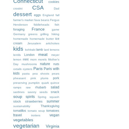
Connecticut
cookies
CSA
crostini
Dad
dessert
eggs
England
fall
farmer's market
fava beans
Fergus
Henderson
fiddleheads
fish
France
foraging
game
Germany
greens
grilling
hiking
ice
homemade
homemade butter
cream
Jerusalem artichokes
kids
lamb
kohlrabi
lard
lemons
meat
London
lentils
meyer
mint
lemon
mom
morels
Mother's
nature
nuts
Day
mushrooms
I
Paris
Paris with
oxtails
oysters
kids
pasta
pea shoots
pears
pork
pheasant
pink
plums
preserving
pumpkin
quark
quince
salad
rhubarb
ramps
raw
snack
sardines
savory
seeds
soup
spirits
Spring
squash
summer
stock
strawberries
Thanksgiving
sustainability
tomatillos
tomatoes
tomato soup
travel
vegan
trotters
vegetables
vegetarian
Virginia