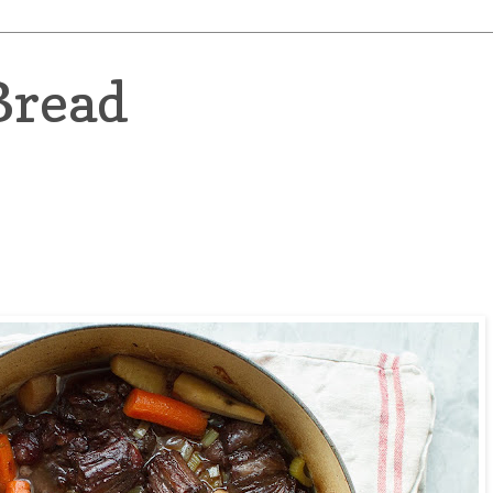
Bread