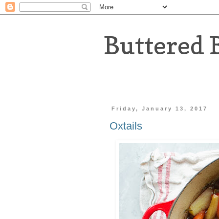
Buttered 
Friday, January 13, 2017
Oxtails