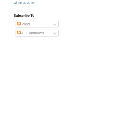
winter
zucchini
Subscribe To
Posts
All Comments