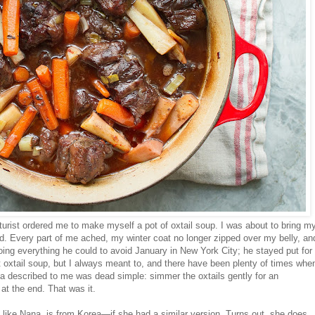
urist ordered me to make myself a pot of oxtail soup. I was about to bring m
ired. Every part of me ached, my winter coat no longer zipped over my belly, an
oing everything he could to avoid January in New York City; he stayed put for
 oxtail soup, but I always meant to, and there have been plenty of times whe
na described to me was dead simple: simmer the oxtails gently for an
at the end. That was it.
like Nana, is from Korea—if she had a similar version. Turns out, she does,