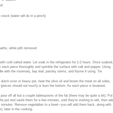
ed
 stock (water will do in a pinch)
swaths, white pith removed
with cold salted water. Let soak in the refrigerator for 1-2 hours. Once soaked,
each piece thoroughly and sprinkle the surface with salt and pepper. Using
dle with the rosemary, bay leaf, parsley stems, and thyme if using. Tie
 dutch oven or heavy pot, heat the olive oil and brown the meat on all sides,
t (pieces should not touch) or burn the bottom. As each piece is browned,
ur off all but a couple tablespoons of the fat (there may be quite a bit). Put
e pot and sauté them for a few minutes, until they're starting to wilt, then ad
e minutes. Remove vegetables to a bowl—you will add them back, along with
r), later in the cooking.