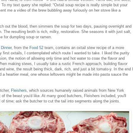
o my text query she replied: “Oxtail soup recipe is really simple but your
 sent me a video of the brew bubbling away furiously on her stove like a
ech out the blood, then simmers the soup for two days, pausing overnight and
 The resulting broth is rich, milky, restorative. She seasons it with just salt,
se for dumpling soup or ramen.
 Dinner
, from the
Food 52
team, contains an oxtail stew recipe of a more
my first oxtails, I contemplated which route I wanted to take.
I liked the purity
ion, the notion of allowing only time and hot water to coax the flavor and
hen making stews, I usually take a rustic French approach, building flavor
d wine, the result being thick, dark, rich, and just a bit tomato-y. In the end 
ed a heartier meal, one whose leftovers might be made into pasta sauce the
utcher,
Fleishers
, which sources humanely raised animals from New York
 of the beast you'd like. At many good butchers, Fleishers included, you'll
 of time; ask the butcher to cut the tail into segments along the joints.