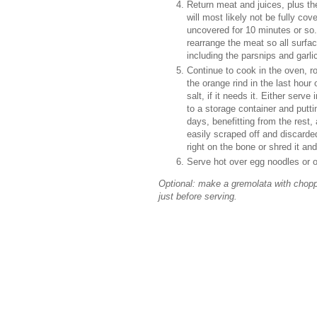
Return meat and juices, plus th
will most likely not be fully cov
uncovered for 10 minutes or so.
rearrange the meat so all surfa
including the parsnips and garlic
Continue to cook in the oven, r
the orange rind in the last hour
salt, if it needs it. Either ser
to a storage container and puttin
days, benefitting from the rest, 
easily scraped off and discard
right on the bone or shred it an
Serve hot over egg noodles or o
Optional: make a gremolata with choppe
just before serving.