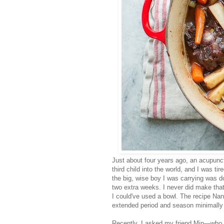
Just about four years ago, an acupunct
third child into the world, and I was t
the big, wise boy I was carrying was d
two extra weeks. I never did make that
I could've used a bowl. The recipe Na
extended period and season minimally 
Recently, I asked my friend Min—who, 