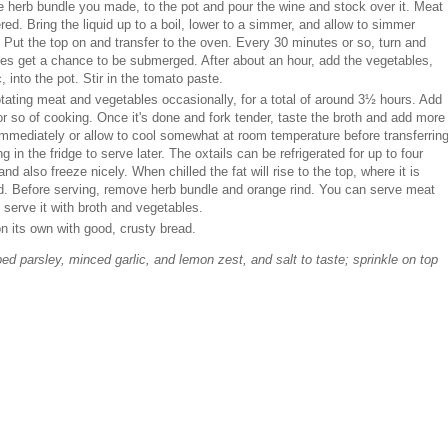
e herb bundle you made, to the pot and pour the wine and stock over it. Meat
ered. Bring the liquid up to a boil, lower to a simmer, and allow to simmer
 Put the top on and transfer to the oven. Every 30 minutes or so, turn and
ces get a chance to be submerged. After about an hour, add the vegetables,
, into the pot. Stir in the tomato paste.
otating meat and vegetables occasionally, for a total of around 3½ hours. Add
 or so of cooking. Once it's done and fork tender, taste the broth and add more
ve immediately or allow to cool somewhat at room temperature before transferrin
g in the fridge to serve later. The oxtails can be refrigerated for up to four
and also freeze nicely. When chilled the fat will rise to the top, where it is
ed. Before serving, remove herb bundle and orange rind. You can serve meat
d serve it with broth and vegetables.
n its own with good, crusty bread.
d parsley, minced garlic, and lemon zest, and salt to taste; sprinkle on top