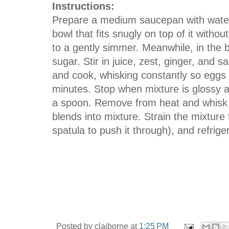
Instructions:
Prepare a medium saucepan with water 
bowl that fits snugly on top of it witho
to a gently simmer. Meanwhile, in the 
sugar. Stir in juice, zest, ginger, and 
and cook, whisking constantly so eggs 
minutes. Stop when mixture is glossy a
a spoon. Remove from heat and whisk in 
blends into mixture. Strain the mixture
spatula to push it through), and refrige
Posted by
claiborne
at
1:25 PM