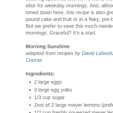
elixir for weekday mornings. And, alth
toned down here, this recipe is also g
pound cake and fruit or in a flaky, pre-
But we prefer to save this much-needed
mornings. Graceful? It's a start.
Morning Sunshine
adapted from recipes by
David Lebovit
Course
Ingredients:
2 large eggs
3 large egg yolks
1/3 cup sugar
Zest of 2 large meyer lemons (pref
1/2 cup freshly squeezed meyer le