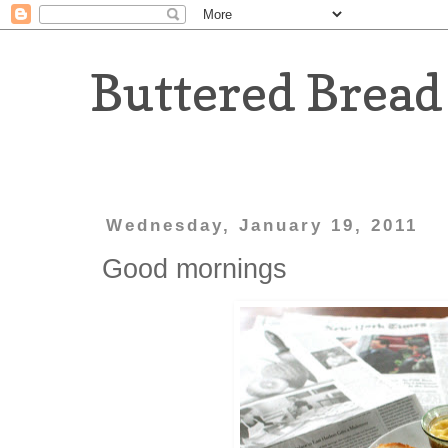
Buttered Bread
Wednesday, January 19, 2011
Good mornings