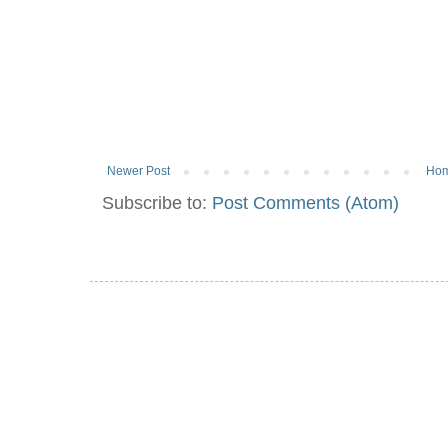
Newer Post
Ho
Subscribe to:
Post Comments (Atom)