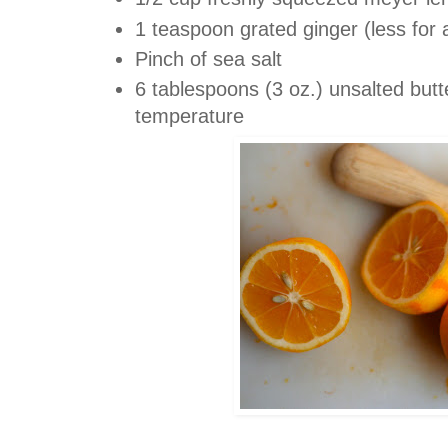
1 teaspoon grated ginger (less for 
Pinch of sea salt
6 tablespoons (3 oz.) unsalted but
temperature