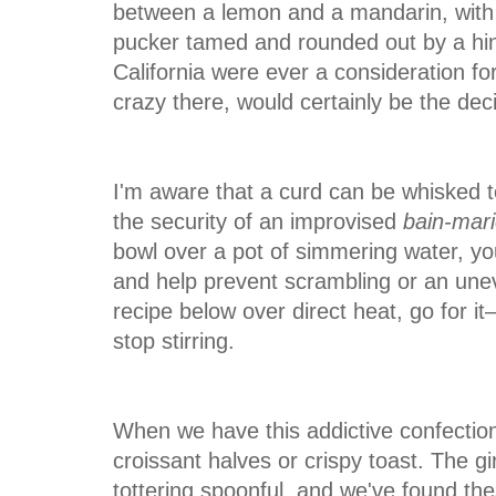
between a lemon and a mandarin, with 
pucker tamed
and rounded out by a hin
California were ever a consideration f
crazy there, would certainly be the deci
I'm aware that a curd can be whisked to
the security of an improvised
bain-mar
bowl over a pot of simmering water, y
and help prevent scrambling or an uneven
recipe below over direct heat, go for it
stop stirring.
When we have this addictive confection
croissant halves or crispy toast. The gir
tottering spoonful, and we've found th