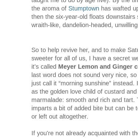
the aroma of
Stumptown
has wafted ups
then the six-year-old floats downstairs
wraith-like, dandelion-headed, unwilling 
So to help revive her, and to make Sat
sweeter for all of us, I have a secret 
it's called
Meyer Lemon and Ginger c
last word does not sound very nice, so 
just call it “morning sunshine” instead. I 
as the golden love child of custard and
marmalade: smooth and rich and tart. 
imparts a bit of added bite but can be
or left out altogether.
If you're not
already
acquainted with t