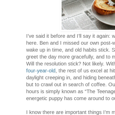
I’ve said it before and I’ll say it agai
here. Ben and I missed our own post-
wake up in time, and old habits stick. 
greet the day more gracefully, and to m
Will the resolution stick? Not likely. W
four-year-old
, the rest of us excel at h
daylight creeping in, and hiding beneat
but to crawl out in search of coffee. O
hours is simply known as “The Teenage
energetic puppy has come around to ou
I know there are important things I’m m