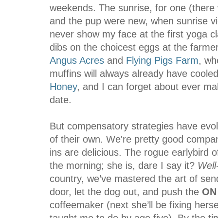
weekends. The sunrise, for one (there 
and the pup were new, when sunrise view
never show my face at the first yoga cla
dibs on the choicest eggs at the farm
Angus Acres
and
Flying Pigs Farm
, wh
muffins will always already have cooled
Honey
, and I can forget about ever ma
date.
But compensatory strategies have evol
of their own. We're pretty good compan
ins are delicious. The rogue earlybird o
the morning; she is, dare I say it?
Well
country, we’ve mastered the art of sen
door, let the dog out, and push the
ON
coffeemaker (next she’ll be fixing hers
taught me to do by age five). By the ti