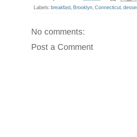
Labels:
breakfast
,
Brooklyn
,
Connecticut
,
desser
No comments:
Post a Comment